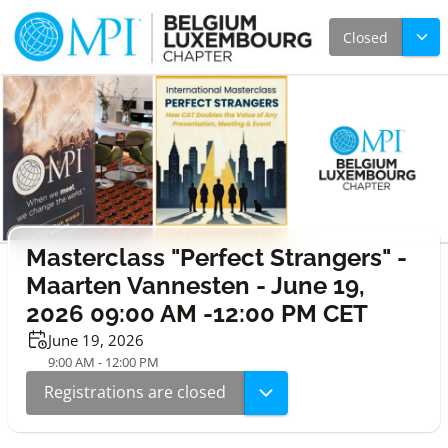
Closed
Masterclass "Perfect Strangers" -
Maarten Vannesten - June 19,
2026 09:00 AM -12:00 PM CET
June 19, 2026
9:00 AM - 12:00 PM
Registrations are closed