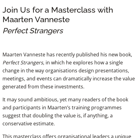
Join Us for a Masterclass with
Maarten Vanneste
Perfect Strangers
Maarten Vanneste has recently published his new book,
Perfect Strangers
, in which he explores how a single
change in the way organisations design presentations,
meetings, and events can dramatically increase the value
generated from these investments.
It may sound ambitious, yet many readers of the book
and participants in Maarten’s training programmes
suggest that doubling the value is, if anything, a
conservative estimate.
This masterclass offers organisational leaders a unique