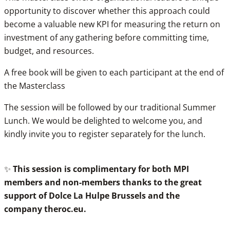
opportunity to discover whether this approach could
become a valuable new KPI for measuring the return on
investment of any gathering before committing time,
budget, and resources.
A free book will be given to each participant at the end of
the Masterclass
The session will be followed by our traditional Summer
Lunch. We would be delighted to welcome you, and
kindly invite you to register separately for the lunch.
✨
This session is complimentary for both MPI
members and non-members thanks to the great
support of Dolce La Hulpe Brussels and the
company
theroc.eu
.