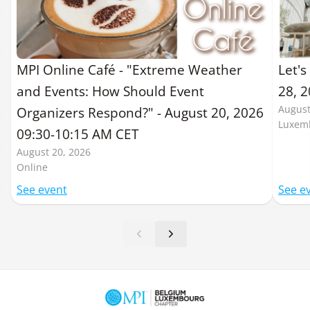
MPI Online Café - "Extreme Weather
Let's
and Events: How Should Event
28, 
August
Organizers Respond?" - August 20, 2026
Luxem
09:30-10:15 AM CET
August 20, 2026
Online
See event
See e