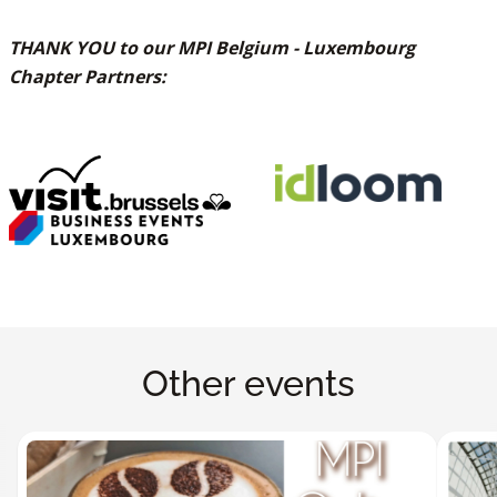
THANK YOU to our MPI Belgium - Luxembourg
Chapter Partners:
Other events