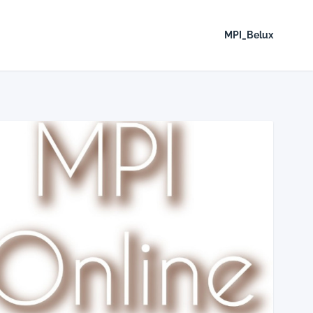
MPI_Belux