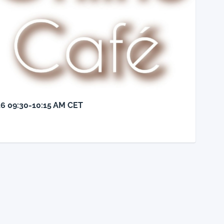
26 09:30-10:15 AM CET