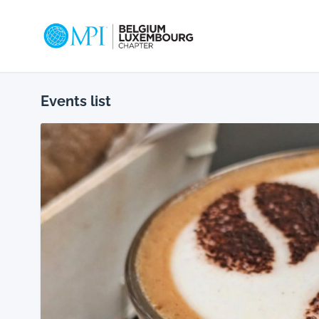
MPI_Belux
Events list