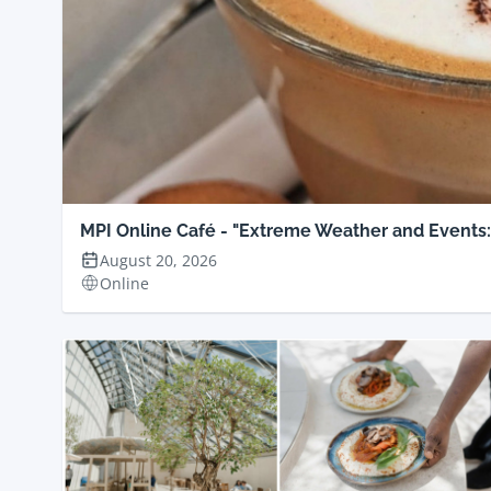
MPI Online Café - "Extreme Weather and Events
August 20, 2026
Online