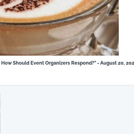
: How Should Event Organizers Respond?" - August 20, 20